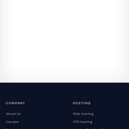
COMPANY
HOSTING
About Us
Web Hosting
Careers
VPS Hosting