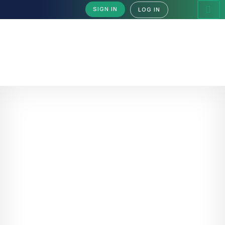
SIGN IN
LOG IN
Acceptable Use Policy
Acceptable Use Policy