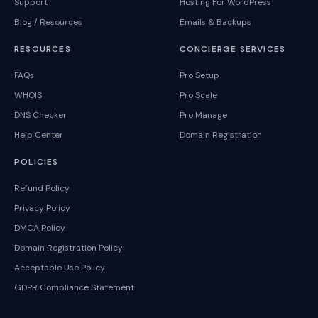
Support
Hosting For WordPress
Blog / Resources
Emails & Backups
RESOURCES
CONCIERGE SERVICES
FAQs
Pro Setup
WHOIS
Pro Scale
DNS Checker
Pro Manage
Help Center
Domain Registration
POLICIES
Refund Policy
Privacy Policy
DMCA Policy
Domain Registration Policy
Acceptable Use Policy
GDPR Compliance Statement