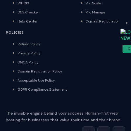
WHOIS
Pro Scale
DNS Checker
Pro Manage
Help Center
Domain Registration
POLICIES
Refund Policy
X
Privacy Policy
DMCA Policy
Domain Registration Policy
Acceptable Use Policy
GDPR Compliance Statement
The invisible engine behind your success. Human-first web
hosting for businesses that value their time and their brand.