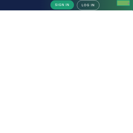
SIGN IN
LOG IN
Backup & Restore Tools
Backup & Restore Tools