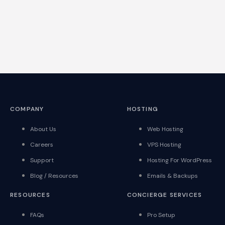
COMPANY
HOSTING
About Us
Web Hosting
Careers
VPS Hosting
Support
Hosting For WordPress
Blog / Resources
Emails & Backups
RESOURCES
CONCIERGE SERVICES
FAQs
Pro Setup