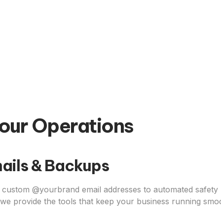
our Operations
ails & Backups
custom @yourbrand email addresses to automated safety 
 we provide the tools that keep your business running smoo