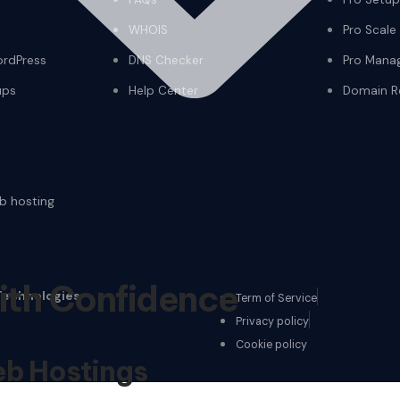
WHOIS
Pro Scale
ordPress
DNS Checker
Pro Mana
ups
Help Center
Domain Re
eb hosting
ith Confidence
Technologies
Term of Service
Privacy policy
Cookie policy
b Hostings