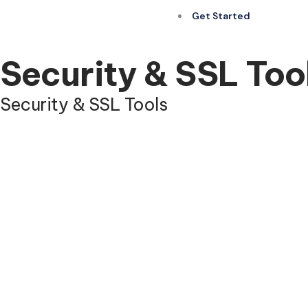
Get Started
Security & SSL Too
Security & SSL Tools