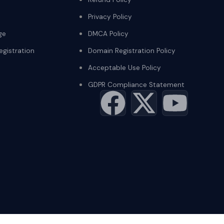
Privacy Policy
ge
DMCA Policy
gistration
Domain Registration Policy
Acceptable Use Policy
GDPR Compliance Statement