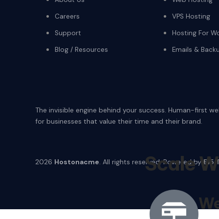
Careers
VPS Hosting
Support
Hosting For W
Blog / Resources
Emails & Back
The invisible engine behind your success. Human-first w
for businesses that value their time and their brand.
Scale W
2026
Hostonacme
. All rights reserved. Powered by
E15 
We