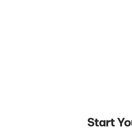
Start Yo