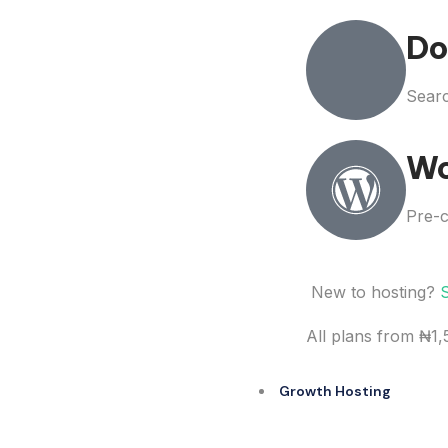
Do
Searc
Wo
Pre-c
New to hosting?
All plans from ₦1
Growth Hosting