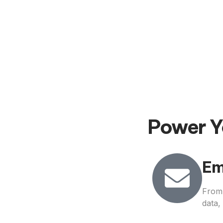
Power Y
Em
From 
data,