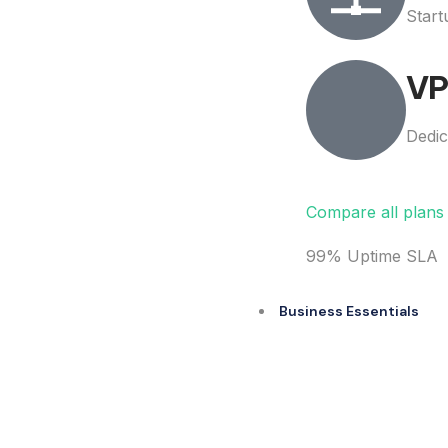
Start
VP
Dedic
Compare all plan
99% Uptime SLA
Business Essentials