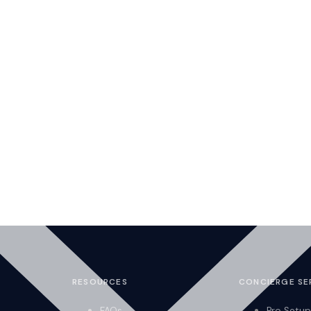
RESOURCES
CONCIERGE SE
FAQs
Pro Setup