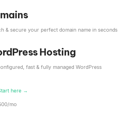
mains
h & secure your perfect domain name in seconds
rdPress Hosting
onfigured, fast & fully managed WordPress
Start here →
,500/mo