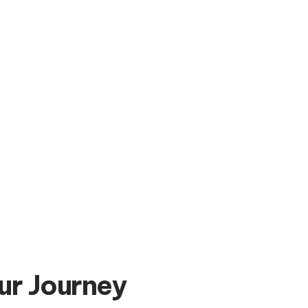
ur Journey