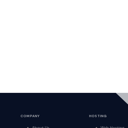
COMPANY
HOSTING
About Us
Web Hosting