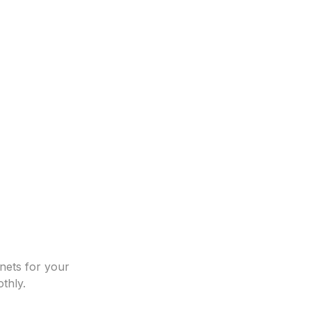
nets for your
thly.