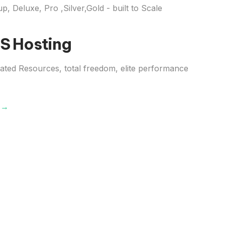
up, Deluxe, Pro ,Silver,Gold - built to Scale
S Hosting
ated Resources, total freedom, elite performance
s →