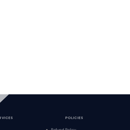
RVICES
POLICIES
Refund Policy